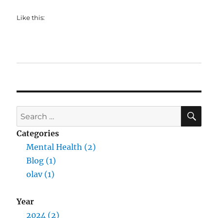
Like this:
SE
Search
for:
Categories
Mental Health (2)
Blog (1)
olav (1)
Year
2024 (2)