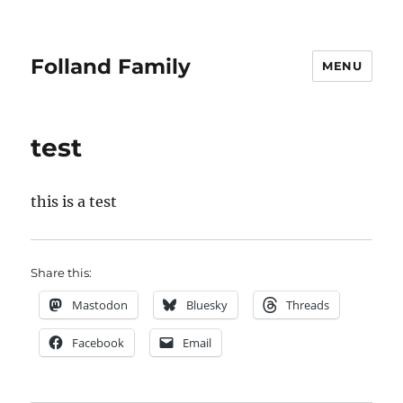
Folland Family
MENU
test
this is a test
Share this:
Mastodon
Bluesky
Threads
Facebook
Email