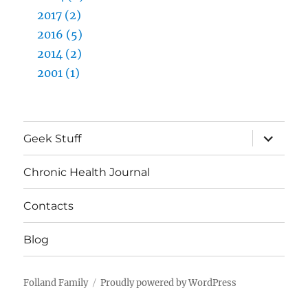
2017 (2)
2016 (5)
2014 (2)
2001 (1)
expand
Geek Stuff
child
menu
Chronic Health Journal
Contacts
Blog
Folland Family
Proudly powered by WordPress